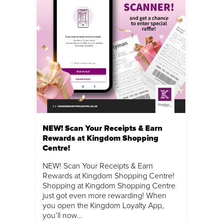
NEW! Scan Your Receipts & Earn
Rewards at Kingdom Shopping
Centre!
NEW! Scan Your Receipts & Earn
Rewards at Kingdom Shopping Centre!
Shopping at Kingdom Shopping Centre
just got even more rewarding! When
you open the Kingdom Loyalty App,
you’ll now…