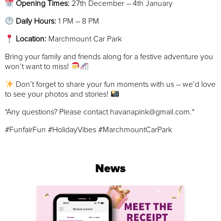
Opening Times:
27th December – 4th January
Daily Hours:
1 PM – 8 PM
Location:
Marchmount Car Park
Bring your family and friends along for a festive adventure you
won’t want to miss!
Don’t forget to share your fun moments with us – we’d love
to see your photos and stories!
*Any questions? Please contact havanapink@gmail.com.*
#FunfairFun #HolidayVibes #MarchmountCarPark
News