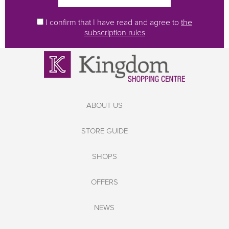
I confirm that I have read and agree to
the
subscription rules
ABOUT US
STORE GUIDE
SHOPS
OFFERS
NEWS