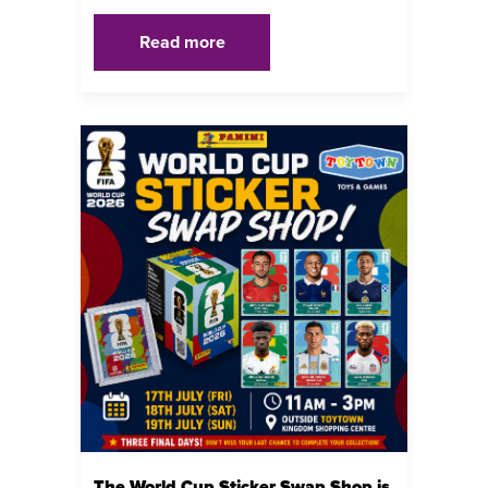
Read more
The World Cup Sticker Swap Shop is