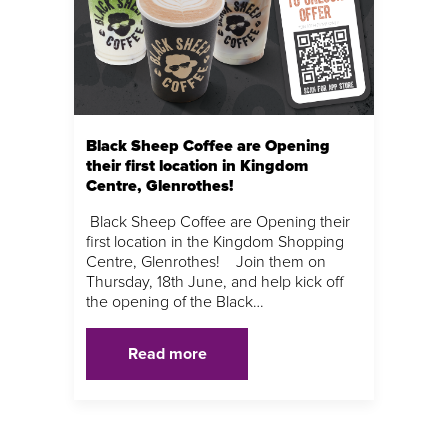
Black Sheep Coffee are Opening
their first location in Kingdom
Centre, Glenrothes!
Black Sheep Coffee are Opening their
first location in the Kingdom Shopping
Centre, Glenrothes! Join them on
Thursday, 18th June, and help kick off
the opening of the Black…
Read more