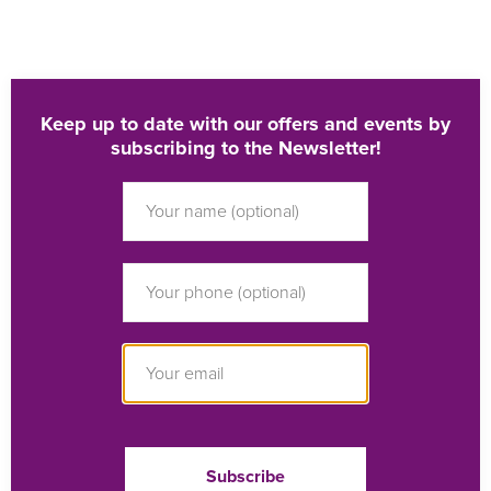
Keep up to date with our offers and events by
subscribing to the Newsletter!