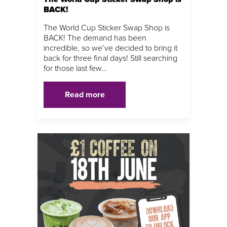
BACK!
The World Cup Sticker Swap Shop is
BACK! The demand has been
incredible, so we’ve decided to bring it
back for three final days! Still searching
for those last few…
Read more