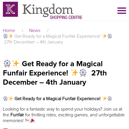
Home
/
News
/
Get Ready for a Magical Funfair Experience!
27th December – 4th January
Get Ready for a Magical
Funfair Experience!
27th
December – 4th January
Get Ready for a Magical Funfair Experience!
Looking for a fantastic way to spend your holidays? Join us at
the
Funfair
for thrilling rides, exciting games, and unforgettable
memories!