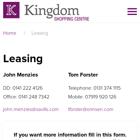
Home
/
Leasing
Leasing
John Menzies
Tom Forster
DD: 0141 222 4126
Telephone: 0131 374 1115
Office: 0141 248 7342
Mobile: 07919 920 126
john.menzies@savills.com
tforster@orinsen.com
If you want more information fill in this form.