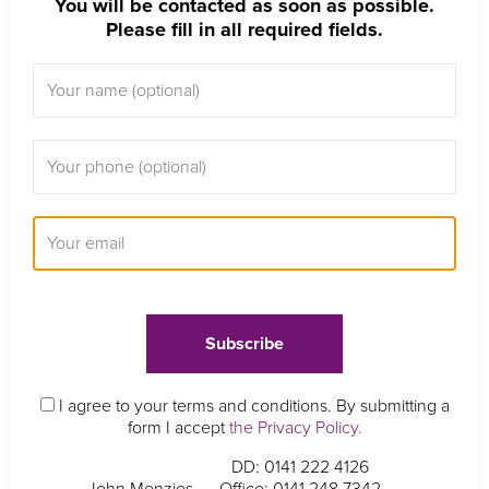
You will be contacted as soon as possible.
Please fill in all required fields.
I agree to your terms and conditions. By submitting a
form I accept
the Privacy Policy.
DD: 0141 222 4126