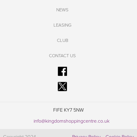
NEWS
LEASING
CLUB
CONTACT US
FIFE KY7 5NW
info@kingdomshoppingcentre.co.uk