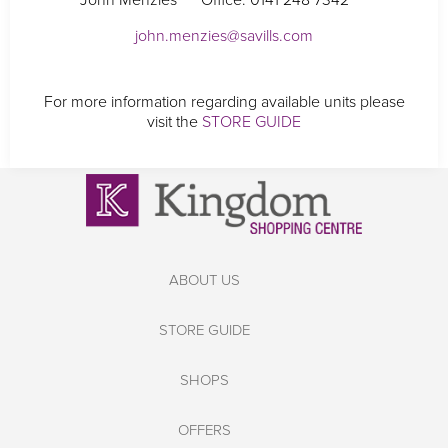
John Menzies
Office: 0141 248 7342
john.menzies@savills.com
For more information regarding available units please
visit the
STORE GUIDE
ABOUT US
STORE GUIDE
SHOPS
OFFERS