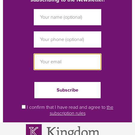
I confirm that I have read and agree to
the
subscription rules