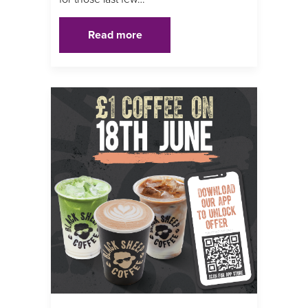
Read more