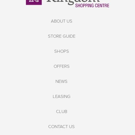
ABOUT US
STORE GUIDE
SHOPS
OFFERS
NEWS
LEASING
CLUB
CONTACT US