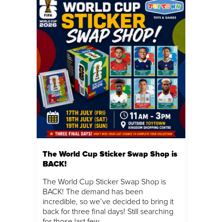
The World Cup Sticker Swap Shop is
BACK!
The World Cup Sticker Swap Shop is
BACK! The demand has been
incredible, so we’ve decided to bring it
back for three final days! Still searching
for those last few…