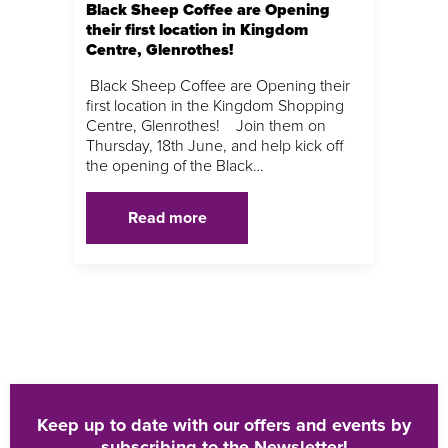
Black Sheep Coffee are Opening
their first location in Kingdom
Centre, Glenrothes!
Black Sheep Coffee are Opening their
first location in the Kingdom Shopping
Centre, Glenrothes! Join them on
Thursday, 18th June, and help kick off
the opening of the Black…
Read more
Keep up to date with our offers and events by
subscribing to the Newsletter!