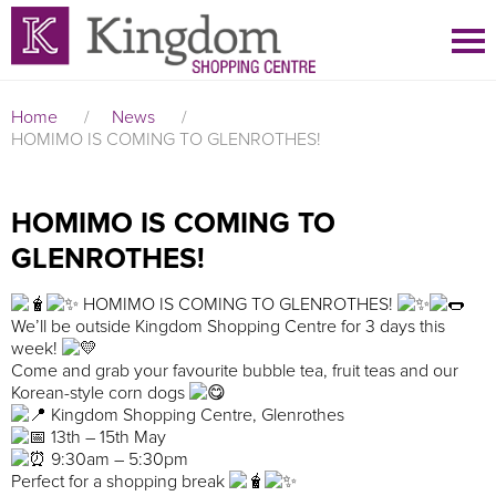
Home
/
News
/
HOMIMO IS COMING TO GLENROTHES!
HOMIMO IS COMING TO
GLENROTHES!
HOMIMO IS COMING TO GLENROTHES!
We’ll be outside Kingdom Shopping Centre for 3 days this
week!
Come and grab your favourite bubble tea, fruit teas and our
Korean-style corn dogs
Kingdom Shopping Centre, Glenrothes
13th – 15th May
9:30am – 5:30pm
Perfect for a shopping break