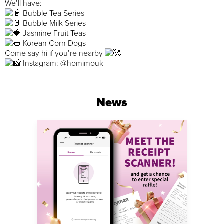
We’ll have:
Bubble Tea Series
Bubble Milk Series
Jasmine Fruit Teas
Korean Corn Dogs
Come say hi if you’re nearby
Instagram: @homimouk
News