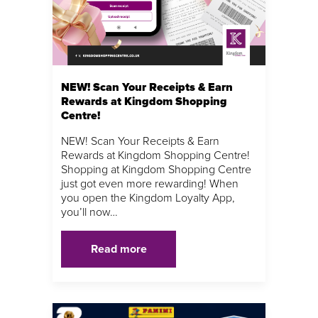
NEW! Scan Your Receipts & Earn
Rewards at Kingdom Shopping
Centre!
NEW! Scan Your Receipts & Earn
Rewards at Kingdom Shopping Centre!
Shopping at Kingdom Shopping Centre
just got even more rewarding! When
you open the Kingdom Loyalty App,
you’ll now…
Read more