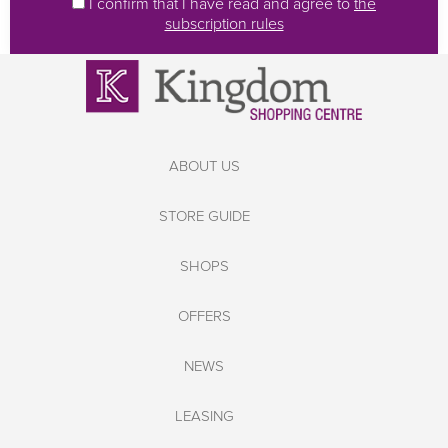
I confirm that I have read and agree to
the
subscription rules
ABOUT US
STORE GUIDE
SHOPS
OFFERS
NEWS
LEASING