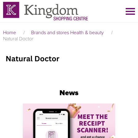
Home
/
Brands and stores
Health & beauty
/
Natural Doctor
News