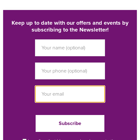
Keep up to date with our offers and events by
subscribing to the Newsletter!