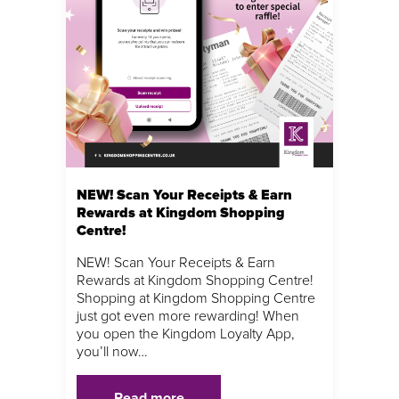
NEW! Scan Your Receipts & Earn
Rewards at Kingdom Shopping
Centre!
NEW! Scan Your Receipts & Earn
Rewards at Kingdom Shopping Centre!
Shopping at Kingdom Shopping Centre
just got even more rewarding! When
you open the Kingdom Loyalty App,
you’ll now…
Read more