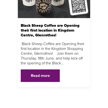
Black Sheep Coffee are Opening
their first location in Kingdom
Centre, Glenrothes!
Black Sheep Coffee are Opening their
first location in the Kingdom Shopping
Centre, Glenrothes! Join them on
Thursday, 18th June, and help kick off
the opening of the Black…
Read more