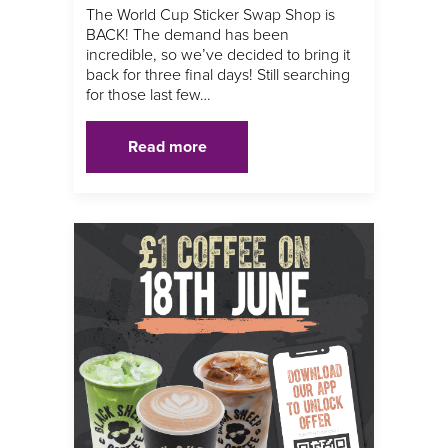
The World Cup Sticker Swap Shop is
BACK! The demand has been
incredible, so we’ve decided to bring it
back for three final days! Still searching
for those last few…
Read more