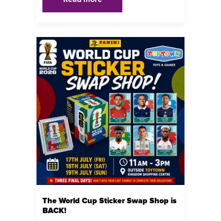
The World Cup Sticker Swap Shop is
BACK!