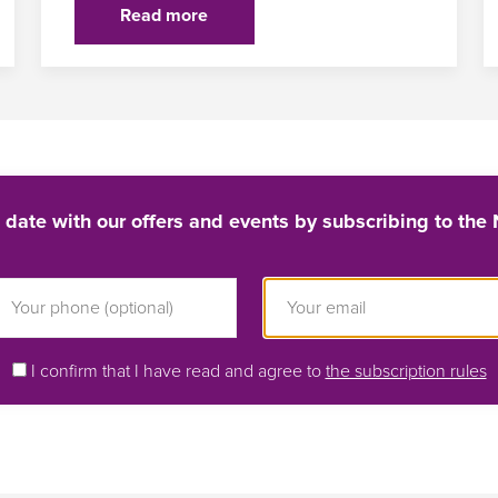
Read more
 date with our offers and events by subscribing to the 
I confirm that I have read and agree to
the subscription rules