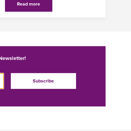
Read more
Newsletter!