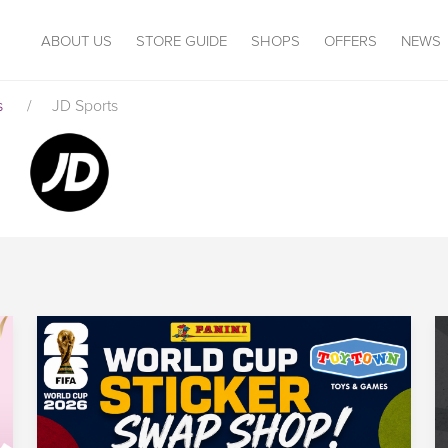
ABOUT US
STORE GUIDE
SHOPS
OFFERS
NEWS
s
/
JD Sports