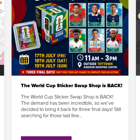
The World Cup Sticker Swap Shop is BACK!
The World Cup Sticker Swap Shop is BACK!
The demand has been incredible, so we’ve
decided to bring it back for three final days! Still
searching for those last few…