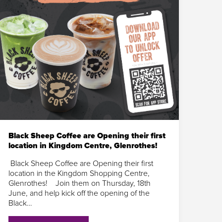
Black Sheep Coffee are Opening their first
location in Kingdom Centre, Glenrothes!
Black Sheep Coffee are Opening their first
location in the Kingdom Shopping Centre,
Glenrothes! Join them on Thursday, 18th
June, and help kick off the opening of the
Black…