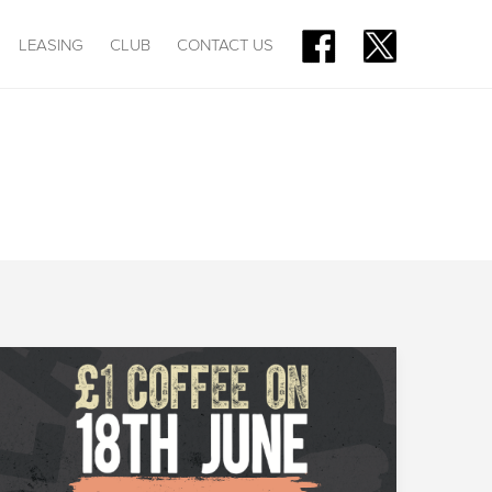
LEASING
CLUB
CONTACT US