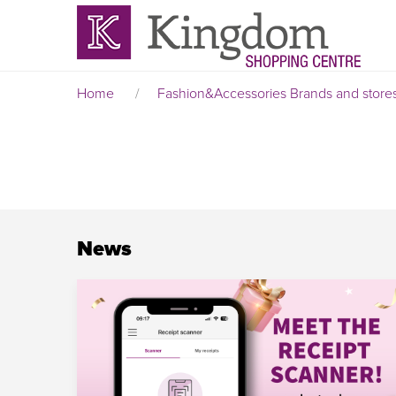
Home
/
Fashion&Accessories
Brands and store
News