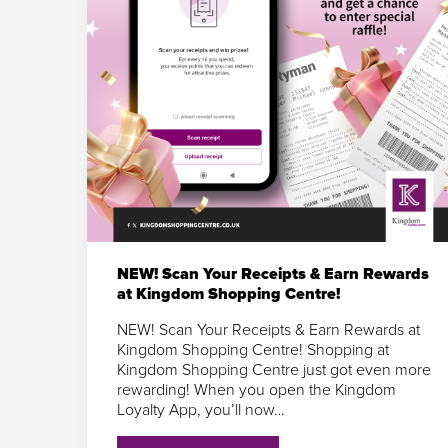
NEW! Scan Your Receipts & Earn Rewards
at Kingdom Shopping Centre!
NEW! Scan Your Receipts & Earn Rewards at
Kingdom Shopping Centre! Shopping at
Kingdom Shopping Centre just got even more
rewarding! When you open the Kingdom
Loyalty App, you’ll now…