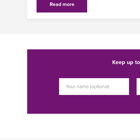
Read more
Keep up to