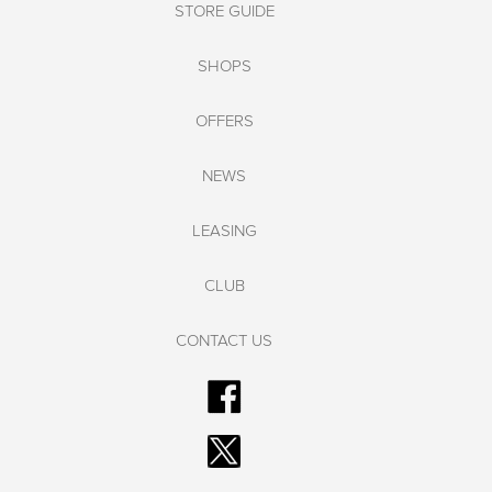
STORE GUIDE
SHOPS
OFFERS
NEWS
LEASING
CLUB
CONTACT US