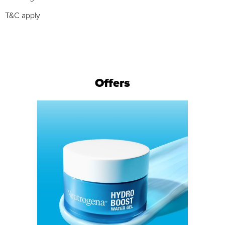
T&C apply
Offers