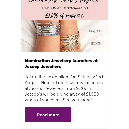
Nomination Jewellery launches at
Jessop Jewellers
Join in the celebration! On Saturday 3rd
August, Nomination Jewellery launches
at Jessop Jewellers From 9.30am,
Jessop’s will be giving away of £1,000
worth of vouchers. See you there!
Read more