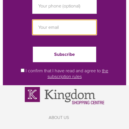
I confirm that I have read and agree to
the
subscription rules
ABOUT US