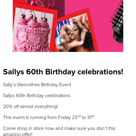
Sallys 60th Birthday celebrations!
Sally’s Glenrothes Birthday Event
Sallys 60th Birthday celebrations
20% off almost everything!
rd
st
This event is running from Friday 23
to 31
Come shop in store now and make sure you don’t this
amazing offer!