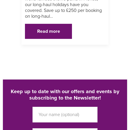
our long-haul holidays have you
covered. Save up to £250 per booking
on long-haul…
Read more
Keep up to date with our offers and events by
subscribing to the Newsletter!