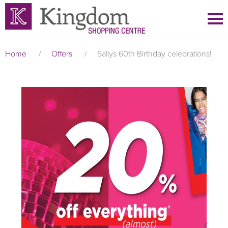
Home
/
Offers
/
Sallys 60th Birthday celebrations!