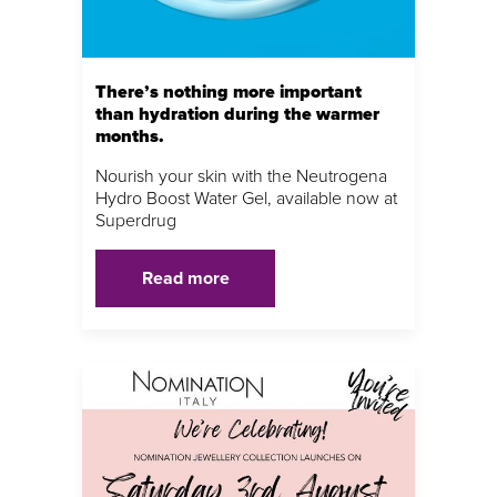
There’s nothing more important
than hydration during the warmer
months.
Nourish your skin with the Neutrogena
Hydro Boost Water Gel, available now at
Superdrug
Read more