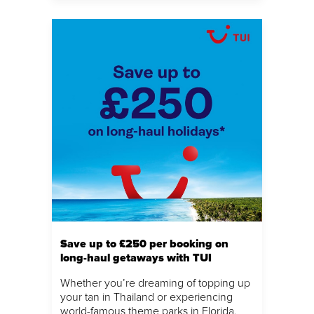
Save up to £250 per booking on
long-haul getaways with TUI
Whether you’re dreaming of topping up
your tan in Thailand or experiencing
world-famous theme parks in Florida,