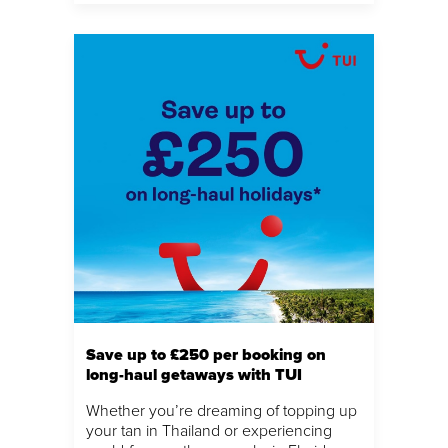
Save up to £250 per booking on
long-haul getaways with TUI
Whether you’re dreaming of topping up
your tan in Thailand or experiencing