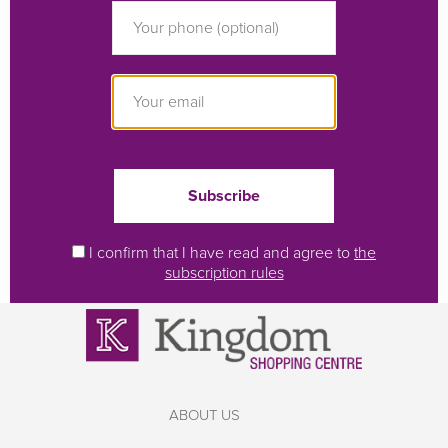
I confirm that I have read and agree to
the
subscription rules
ABOUT US