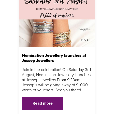
Nomination Jewellery launches at
Jessop Jewellers
Join in the celebration! On Saturday 3rd
August, Nomination Jewellery launches
at Jessop Jewellers From 9.30am,
Jessop’s will be giving away of £1,000
worth of vouchers. See you there!
Read more