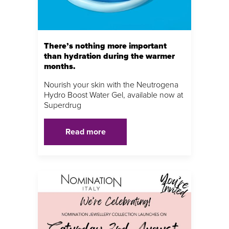
There’s nothing more important
than hydration during the warmer
months.
Nourish your skin with the Neutrogena
Hydro Boost Water Gel, available now at
Superdrug
Read more