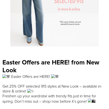
Easter Offers are HERE! from New
Look
Easter Offers are HERE!
Get 25% OFF selected 915 styles at New Look – available in-
store & online!
Freshen up your wardrobe with trendy fits just in time for
spring. Don’t miss out – shop now before it’s gone!