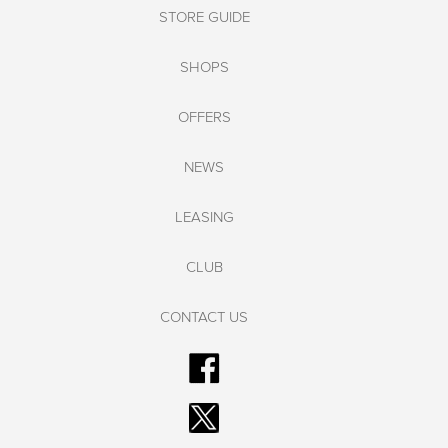
STORE GUIDE
SHOPS
OFFERS
NEWS
LEASING
CLUB
CONTACT US