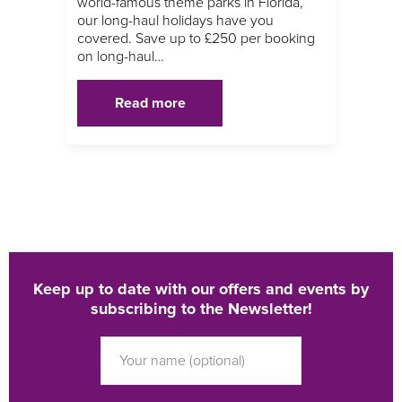
world-famous theme parks in Florida,
our long-haul holidays have you
covered. Save up to £250 per booking
on long-haul…
Read more
Keep up to date with our offers and events by
subscribing to the Newsletter!