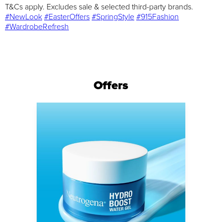
T&Cs apply. Excludes sale & selected third-party brands.
#NewLook
#EasterOffers
#SpringStyle
#915Fashion
#WardrobeRefresh
Offers