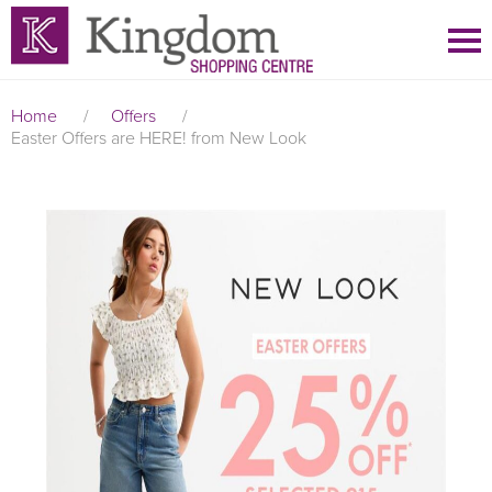
Home
/
Offers
/
Easter Offers are HERE! from New Look