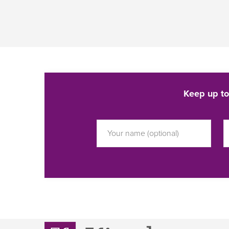
Keep up to