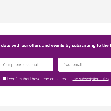
 date with our offers and events by subscribing to the 
I confirm that I have read and agree to
the subscription rules