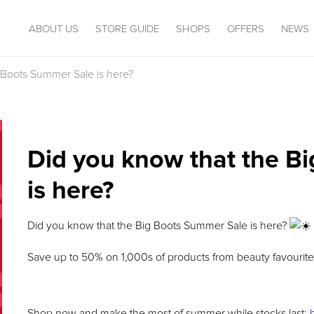
ABOUT US
STORE GUIDE
SHOPS
OFFERS
NEWS
 Boots Summer Sale is here?
Did you know that the B
is here?
Did you know that the Big Boots Summer Sale is here?
Save up to 50% on 1,000s of products from beauty favourites
Shop now and make the most of summer while stocks last: