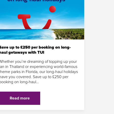
Save up to £250 per booking on long-
haul getaways with TUI
Whether you’re dreaming of topping up your
tan in Thailand or experiencing world-famous
theme parks in Florida, our long-haul holidays
have you covered. Save up to £250 per
booking on long-haul…
Read more