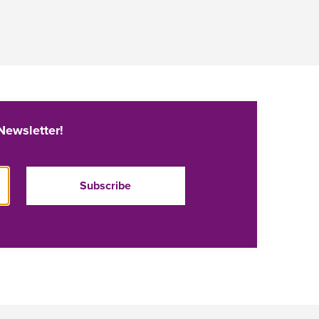
Newsletter!