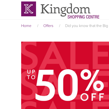
Home
/
Offers
/
Did you know that the Big