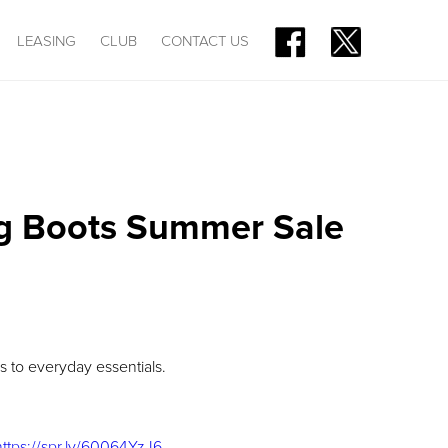
LEASING
CLUB
CONTACT US
ig Boots Summer Sale
 to everyday essentials.
https://spr.ly/60064YzJ6