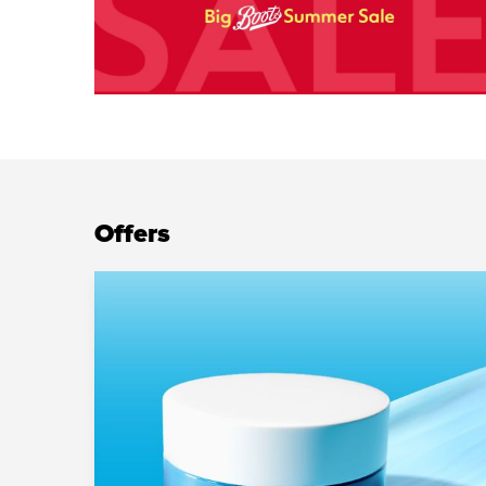
Offers