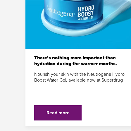
There’s nothing more important than
hydration during the warmer months.
Nourish your skin with the Neutrogena Hydro
Boost Water Gel, available now at Superdrug
Read more