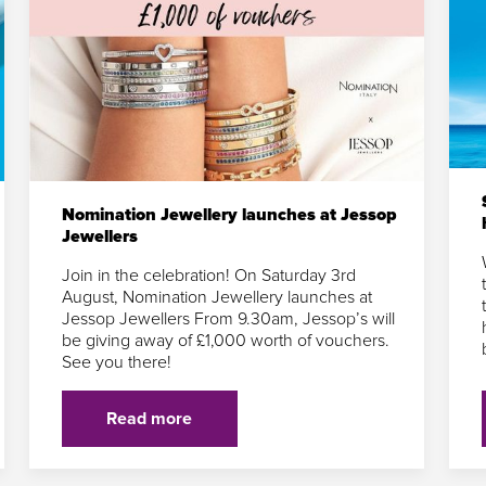
Nomination Jewellery launches at Jessop
Jewellers
Join in the celebration! On Saturday 3rd
August, Nomination Jewellery launches at
Jessop Jewellers From 9.30am, Jessop’s will
be giving away of £1,000 worth of vouchers.
See you there!
Read more