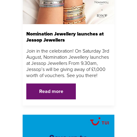
Nomination Jewellery launches at
Jessop Jewellers
Join in the celebration! On Saturday 3rd
August, Nomination Jewellery launches
at Jessop Jewellers From 9.30am,
Jessop’s will be giving away of £1,000
worth of vouchers. See you there!
Read more