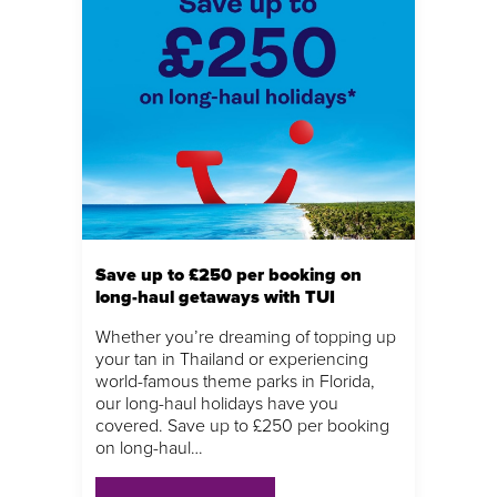
Save up to £250 per booking on
long-haul getaways with TUI
Whether you’re dreaming of topping up
your tan in Thailand or experiencing
world-famous theme parks in Florida,
our long-haul holidays have you
covered. Save up to £250 per booking
on long-haul…