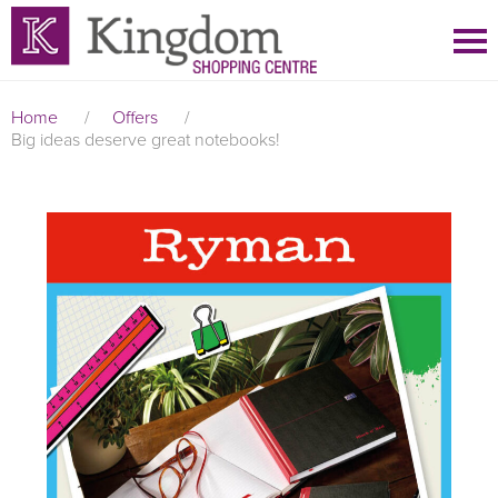
Home
/
Offers
/
Big ideas deserve great notebooks!