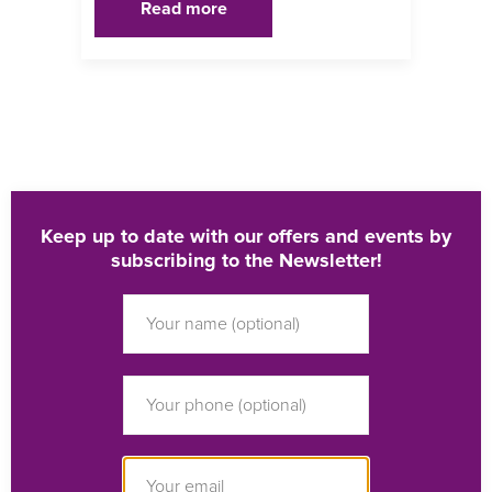
Read more
Keep up to date with our offers and events by
subscribing to the Newsletter!