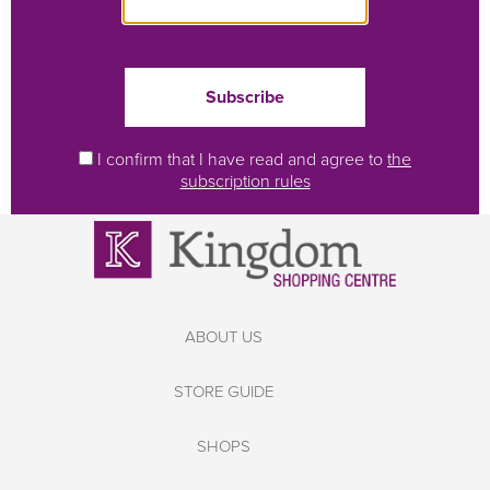
I confirm that I have read and agree to
the
subscription rules
ABOUT US
STORE GUIDE
SHOPS