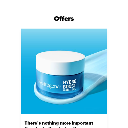
Offers
There’s nothing more important