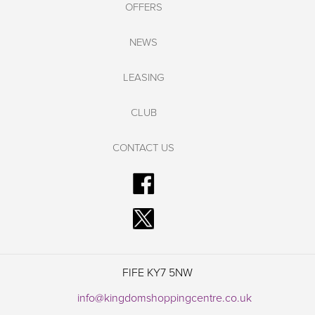
OFFERS
NEWS
LEASING
CLUB
CONTACT US
FIFE KY7 5NW
info@kingdomshoppingcentre.co.uk