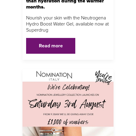
than hydration during the warmer
months.
Nourish your skin with the Neutrogena
Hydro Boost Water Gel, available now at
Superdrug
Read more