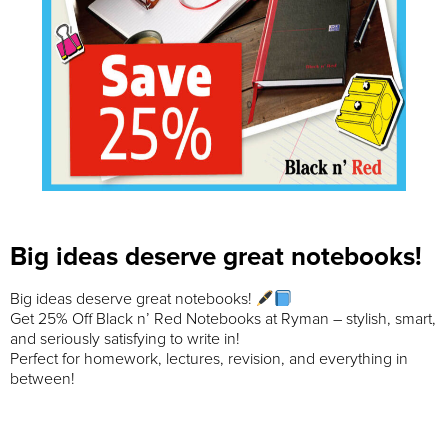
Big ideas deserve great notebooks!
Big ideas deserve great notebooks!
Get 25% Off Black n’ Red Notebooks at Ryman – stylish, smart,
and seriously satisfying to write in!
Perfect for homework, lectures, revision, and everything in
between!