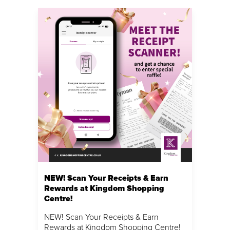
NEW! Scan Your Receipts & Earn
Rewards at Kingdom Shopping
Centre!
NEW! Scan Your Receipts & Earn
Rewards at Kingdom Shopping Centre!