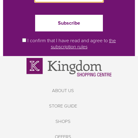
I confirm that I have read and agree to
the
subscription rules
ABOUT US
STORE GUIDE
SHOPS
OFFERS