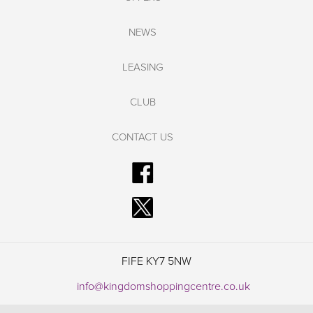
NEWS
LEASING
CLUB
CONTACT US
FIFE KY7 5NW
info@kingdomshoppingcentre.co.uk