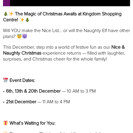
The Magic of Christmas Awaits at Kingdom Shopping
Centre!
Will YOU make the Nice List… or will the Naughty Elf have other
plans?
This December, step into a world of festive fun as our
Nice &
Naughty Christmas
experience returns — filled with laughter,
surprises, and Christmas cheer for the whole family!
Event Dates:
•
6th, 13th & 20th December
— 10 AM to 3 PM
•
21st December
— 11 AM to 4 PM
What’s Waiting for You: