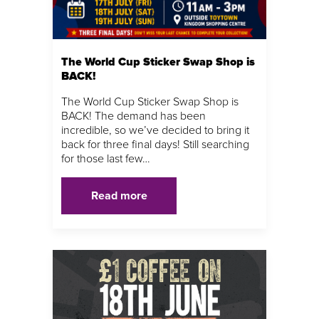
The World Cup Sticker Swap Shop is
BACK!
The World Cup Sticker Swap Shop is
BACK! The demand has been
incredible, so we’ve decided to bring it
back for three final days! Still searching
for those last few…
Read more