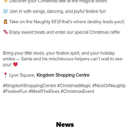
Discover your Christmas fate at the magical doors
Join in with songs, dancing, and joyful festive fun
Take on the Naughty Elf (if that’s where destiny leads you!)
Enjoy sweet treats and enter our special Christmas raffle
Bring your little elves, your festive spirit, and your holiday
smiles — Santa and his mischievous helpers can’t wait to see
you!
Lyon Square,
Kingdom Shopping Centre
#KingdomShoppingCentre #ChristmasMagic #NiceOrNaughty
#FestiveFun #MeetTheElves #ChristmasEvent
News