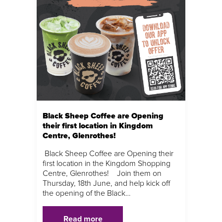
Black Sheep Coffee are Opening
their first location in Kingdom
Centre, Glenrothes!
Black Sheep Coffee are Opening their
first location in the Kingdom Shopping
Centre, Glenrothes! Join them on
Thursday, 18th June, and help kick off
the opening of the Black…
Read more