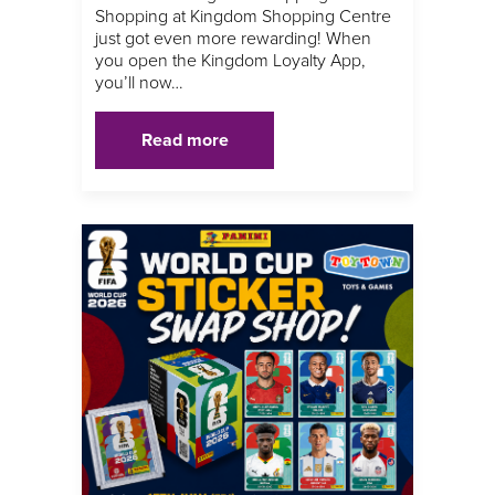
Shopping at Kingdom Shopping Centre
just got even more rewarding! When
you open the Kingdom Loyalty App,
you’ll now…
Read more