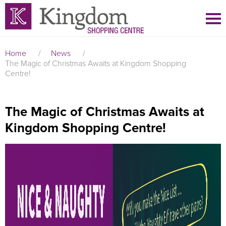
Home
/
News
/
The Magic of Christmas Awaits at Kingdom Shopping
Centre!
The Magic of Christmas Awaits at
Kingdom Shopping Centre!