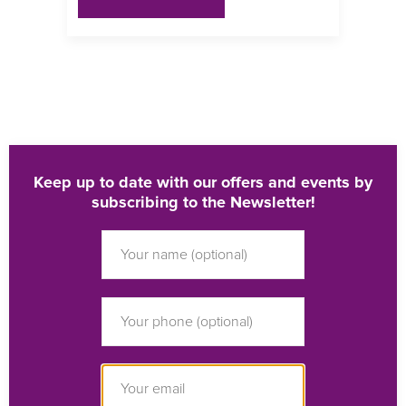
Keep up to date with our offers and events by
subscribing to the Newsletter!