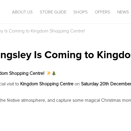
ABOUT US
STORE GUIDE
SHOPS
OFFERS
NEWS
sley Is Coming to Kingdom Shopping Centre!
Kingsley Is Coming to King
ngdom Shopping Centre!
al visit to
Kingdom Shopping Centre
on
Saturday 20th Decembe
y the festive atmosphere, and capture some magical Christmas mo