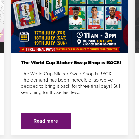
The World Cup Sticker Swap Shop is BACK!
The World Cup Sticker Swap Shop is BACK!
The demand has been incredible, so we’ve
decided to bring it back for three final days! Still
searching for those last few…
Read more