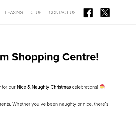
LEASING
CLUB
CONTACT US
dom Shopping Centre!
r
for our
Nice & Naughty Christmas
celebrations!
ments. Whether you’ve been naughty or nice, there’s