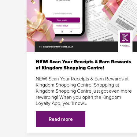
NEW! Scan Your Receipts & Earn Rewards
at Kingdom Shopping Centre!
NEW! Scan Your Receipts & Earn Rewards at
Kingdom Shopping Centre! Shopping at
Kingdom Shopping Centre just got even more
rewarding! When you open the Kingdom
Loyalty App, you’ll now…
Read more