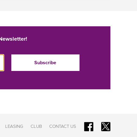
Newsletter!
LEASING
CLUB
CONTACT US