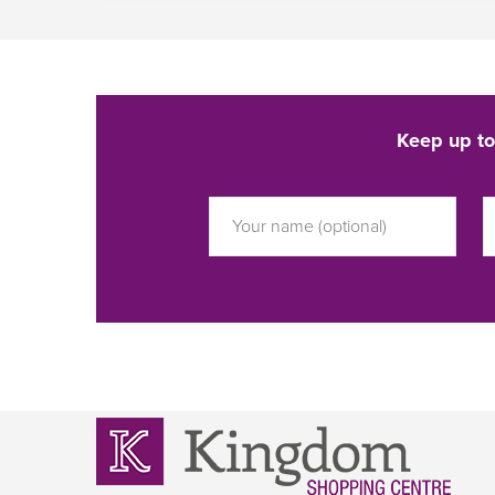
Keep up to