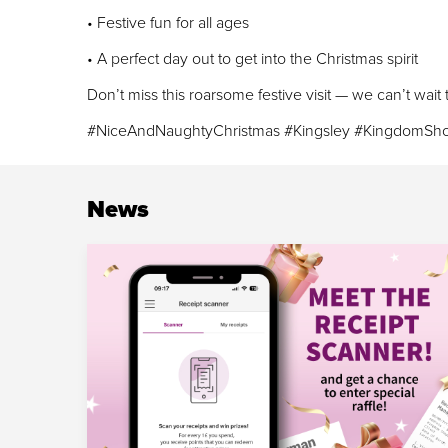
• Festive fun for all ages
• A perfect day out to get into the Christmas spirit
Don’t miss this roarsome festive visit — we can’t wait
#NiceAndNaughtyChristmas #Kingsley #KingdomSho
News