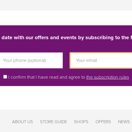
 date with our offers and events by subscribing to the 
I confirm that I have read and agree to
the subscription rules
ABOUT US
STORE GUIDE
SHOPS
OFFERS
NEWS