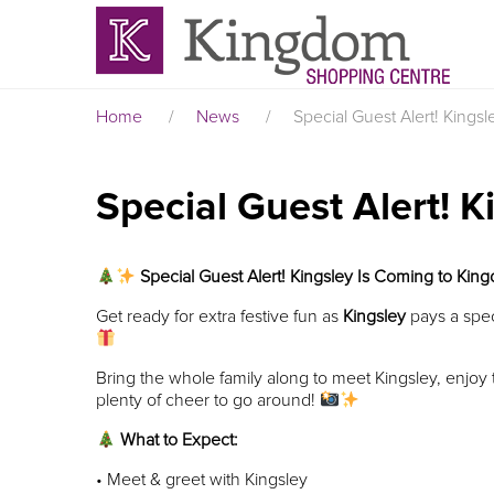
Home
/
News
/
Special Guest Alert! King
Special Guest Alert! 
Special Guest Alert! Kingsley Is Coming to Ki
Get ready for extra festive fun as
Kingsley
pays a speci
Bring the whole family along to meet Kingsley, enjo
plenty of cheer to go around!
What to Expect:
• Meet & greet with Kingsley