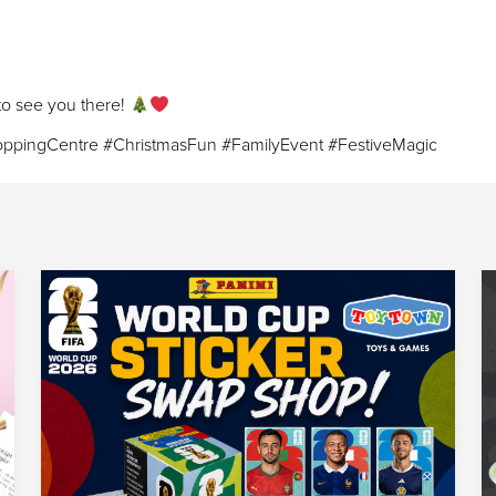
 to see you there!
ppingCentre #ChristmasFun #FamilyEvent #FestiveMagic