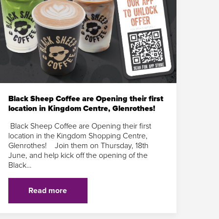
Black Sheep Coffee are Opening their first
location in Kingdom Centre, Glenrothes!
Black Sheep Coffee are Opening their first
location in the Kingdom Shopping Centre,
Glenrothes! Join them on Thursday, 18th
June, and help kick off the opening of the
Black…
Read more